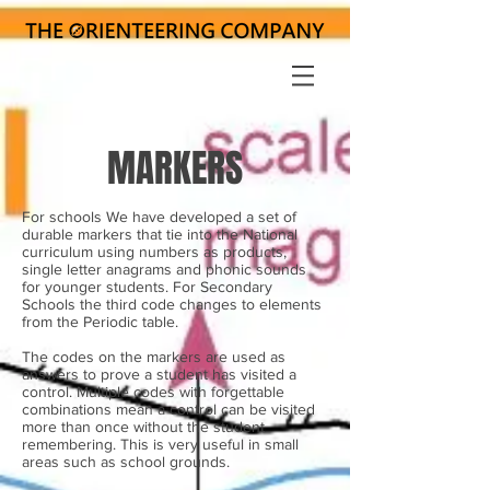
MARKERS
For schools We have developed a set of
durable markers that tie into the National
curriculum using numbers as products,
single letter anagrams and phonic sounds
for younger students. For Secondary
Schools the third code changes to elements
from the Periodic table.
The codes on the markers are used as
answers to prove a student has visited a
control. Multiple codes with forgettable
combinations mean a control can be visited
more than once without the student
remembering. This is very useful in small
areas such as school grounds.