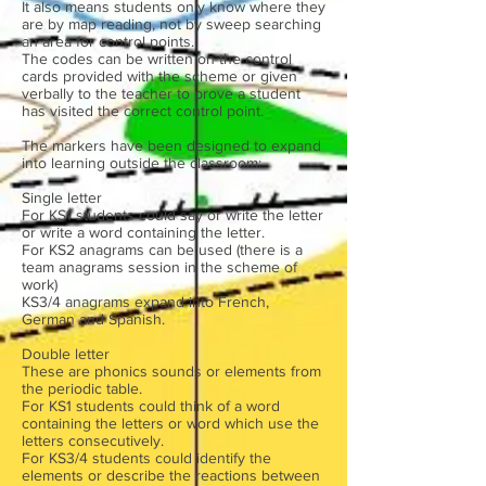
It also means students only know where they
are by map reading, not by sweep searching
an area for control points.
The codes can be written on the control
cards provided with the scheme or given
verbally to the teacher to prove a student
has visited the correct control point.
The markers have been designed to expand
into learning outside the classroom:
Single letter
For KS1 students could say or write the letter
or write a word containing the letter.
For KS2 anagrams can be used (there is a
team anagrams session in the scheme of
work)
KS3/4 anagrams expand into French,
German and Spanish.
Double letter
These are phonics sounds or elements from
the periodic table.
For KS1 students could think of a word
containing the letters or word which use the
letters consecutively.
For KS3/4 students could identify the
elements or describe the reactions between