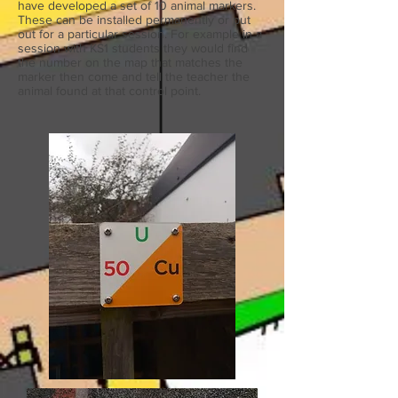
have developed a set of 10 animal markers.
These can be installed permanently or put
out for a particular session. For example in a
session with KS1 students they would find
the number on the map that matches the
marker then come and tell the teacher the
animal found at that control point.