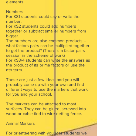
elements
Numbers
For KS1 students could say or write the
number.
For KS2 students could add numbers
together or subtract smaller numbers from
bigger.
The numbers are also common products –
what factors pairs can be multiplied together
to get the product? (There is a factor pairs
session in the scheme of work)
For KS3/4 students can write the answers as
the product of its prime factors or use the
nth term.
These are just a few ideas and you will
probably come up with your own and find
different ways to use the markers that work
for you and your school.
The markers can be attached to most
surfaces. They can be glued, screwed into
wood or cable tied to wire netting fence.
Animal Markers
For orienteering with younger students we